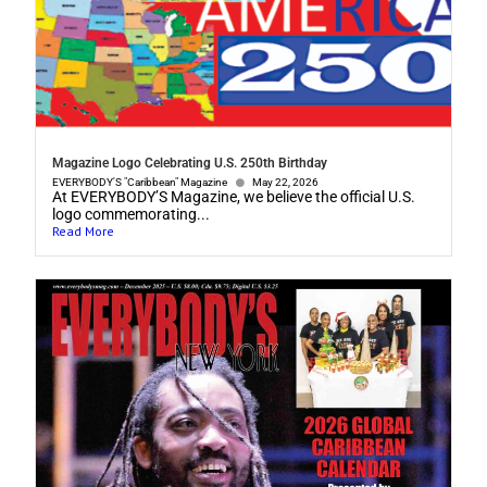
Magazine Logo Celebrating U.S. 250th Birthday
EVERYBODY'S "Caribbean" Magazine
May 22, 2026
At EVERYBODY’S Magazine, we believe the official U.S.
logo commemorating...
Read More