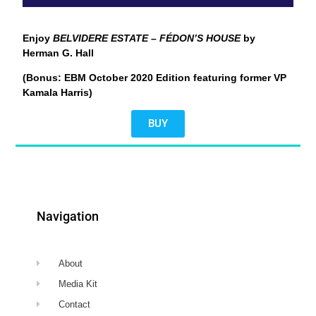
Enjoy
BELVIDERE ESTATE – FÉDON’S HOUSE
by
Herman G. Hall
(Bonus: EBM October 2020 Edition featuring former VP
Kamala Harris)
BUY
Navigation
About
Media Kit
Contact