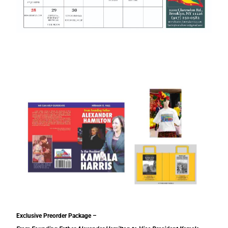
Exclusive Preorder Package –