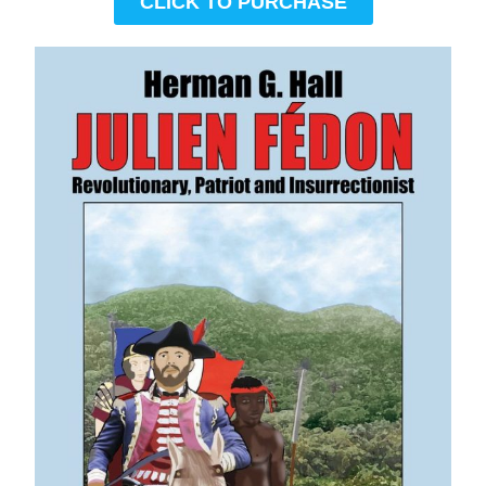
CLICK TO PURCHASE