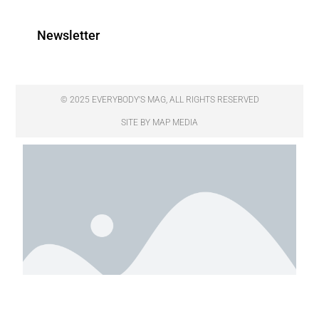
Newsletter
© 2025 EVERYBODY'S MAG, ALL RIGHTS RESERVED
SITE BY MAP MEDIA