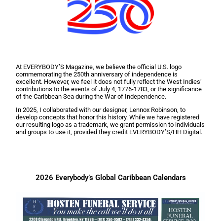
At EVERYBODY’S Magazine, we believe the official U.S. logo
commemorating the 250th anniversary of independence is
excellent. However, we feel it does not fully reflect the West Indies’
contributions to the events of July 4, 1776-1783, or the significance
of the Caribbean Sea during the War of Independence.
In 2025, I collaborated with our designer, Lennox Robinson, to
develop concepts that honor this history. While we have registered
our resulting logo as a trademark, we grant permission to individuals
and groups to use it, provided they credit EVERYBODY’S/HH Digital.
2026 Everybody’s Global Caribbean Calendars