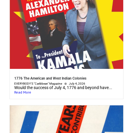
1776 The American and West Indian Colonies
EVERYBODY'S "Caribbean" Magazine
July 4, 2026
Would the success of July 4, 1776 and beyond have...
Read More