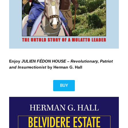
Enjoy
JULIEN FÉDON HOUSE – Revolutionary, Patriot
and Insurrectionist
by Herman G. Hall
BUY