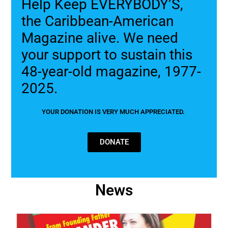
Help Keep EVERYBODY’S,
the Caribbean-American
Magazine alive. We need
your support to sustain this
48-year-old magazine, 1977-
2025.
YOUR DONATION IS VERY MUCH APPRECIATED.
DONATE
News