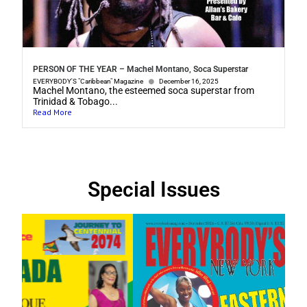
PERSON OF THE YEAR – Machel Montano, Soca Superstar
EVERYBODY'S "Caribbean" Magazine
December 16, 2025
Machel Montano, the esteemed soca superstar from
Trinidad & Tobago...
Read More
Special Issues