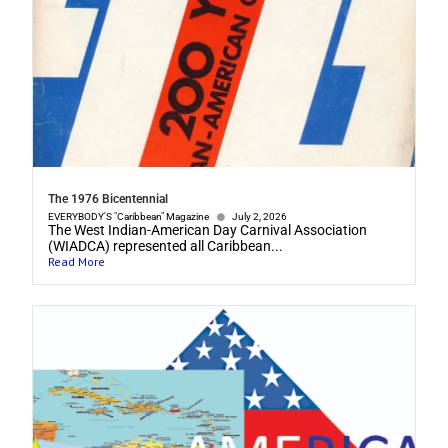
The 1976 Bicentennial
EVERYBODY'S "Caribbean" Magazine
July 2, 2026
The West Indian-American Day Carnival Association
(WIADCA) represented all Caribbean...
Read More