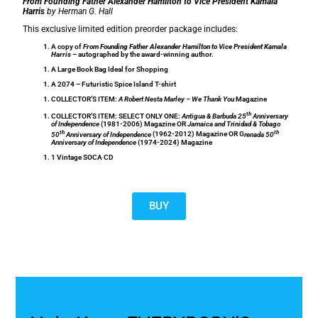
From Founding Father Alexander Hamilton to Vice President Kamala
Harris
by Herman G. Hall
This exclusive limited edition preorder package includes:
A copy of
From Founding Father Alexander Hamilton to Vice President Kamala
Harris
– autographed by the award-winning author.
A Large Book Bag Ideal for Shopping
A 2074 – Futuristic Spice Island T-shirt
COLLECTOR’S ITEM:
A Robert Nesta Marley –
We Thank You
Magazine
th
COLLECTOR’S ITEM: SELECT ONLY ONE:
Antigua & Barbuda 25
Anniversary
of Independence
(1981-2006) Magazine OR
Jamaica and Trinidad & Tobago
th
th
50
Anniversary of Independence
(1962-2012) Magazine OR G
renada 50
Anniversary of Independence
(1974-2024) Magazine
1 Vintage SOCA CD
BUY