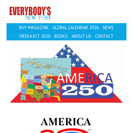
EVERYBODY'S
BUY MAGAZINE
GLOBAL CALENDAR 2026
NEWS
MEDIA KIT 2026
BOOKS
ABOUT US
CONTACT