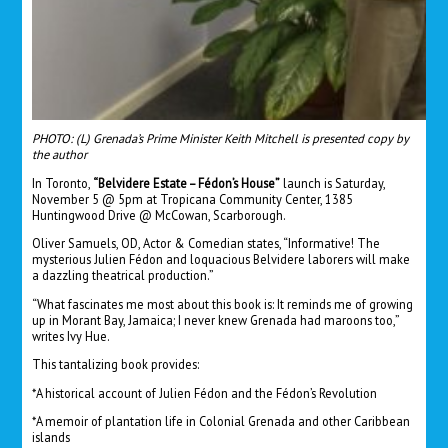
PHOTO: (L) Grenada’s Prime Minister Keith Mitchell is presented copy by
the author
In Toronto,
“Belvidere Estate – Fédon’s House”
launch is Saturday,
November 5 @ 5pm at Tropicana Community Center, 1385
Huntingwood Drive @ McCowan, Scarborough.
Oliver Samuels, OD, Actor & Comedian states, “Informative! The
mysterious Julien Fédon and loquacious Belvidere laborers will make
a dazzling theatrical production.”
“What fascinates me most about this book is: It reminds me of growing
up in Morant Bay, Jamaica; I never knew Grenada had maroons too,”
writes Ivy Hue.
This tantalizing book provides:
*A historical account of Julien Fédon and the Fédon’s Revolution
*A memoir of plantation life in Colonial Grenada and other Caribbean
islands