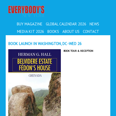
EVERYBODY'S
BUY MAGAZINE
GLOBAL CALENDAR 2026
NEWS
MEDIA KIT 2026
BOOKS
ABOUT US
CONTACT
BOOK LAUNCH IN WASHINGTON, DC -WED 26
BOOK TOUR & RECEPTION