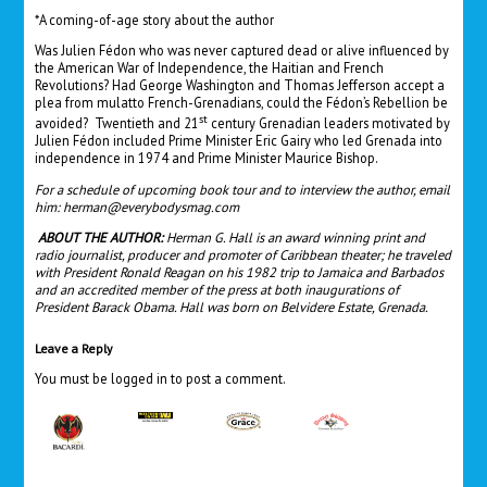
*A coming-of-age story about the author
Was Julien Fédon who was never captured dead or alive influenced by
the American War of Independence, the Haitian and French
Revolutions? Had George Washington and Thomas Jefferson accept a
plea from mulatto French-Grenadians, could the Fédon’s Rebellion be
st
avoided? Twentieth and 21
century Grenadian leaders motivated by
Julien Fédon included Prime Minister Eric Gairy who led Grenada into
independence in 1974 and Prime Minister Maurice Bishop.
For a schedule of upcoming book tour and to interview the author, email
him:
herman@everybodysmag.com
ABOUT THE AUTHOR:
Herman G. Hall is an award winning print and
radio journalist, producer and promoter of Caribbean theater; he traveled
with President Ronald Reagan on his 1982 trip to Jamaica and Barbados
and an accredited member of the press at both inaugurations of
President Barack Obama. Hall was born on Belvidere Estate, Grenada.
Leave a Reply
You must be
logged in
to post a comment.