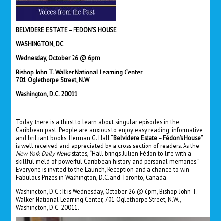
BELVIDERE ESTATE – FEDON’S HOUSE
WASHINGTON, DC
Wednesday, October 26 @ 6pm
Bishop John T. Walker National Learning Center
701 Oglethorpe Street, N.W
Washington, D.C. 20011
Today, there is a thirst to learn about singular episodes in the
Caribbean past. People are anxious to enjoy easy reading, informative
and brilliant books. Herman G. Hall
“Belvidere Estate – Fédon’s House”
is well received and appreciated by a cross section of readers. As the
New York Daily News
states, “Hall brings Julien Fédon to life with a
skillful meld of powerful Caribbean history and personal memories.”
Everyone is invited to the Launch, Reception and a chance to win
Fabulous Prizes in Washington, D.C. and Toronto, Canada.
Washington, D.C.: It is Wednesday, October 26 @ 6pm, Bishop John T.
Walker National Learning Center, 701 Oglethorpe Street, N.W.,
Washington, D.C. 20011.