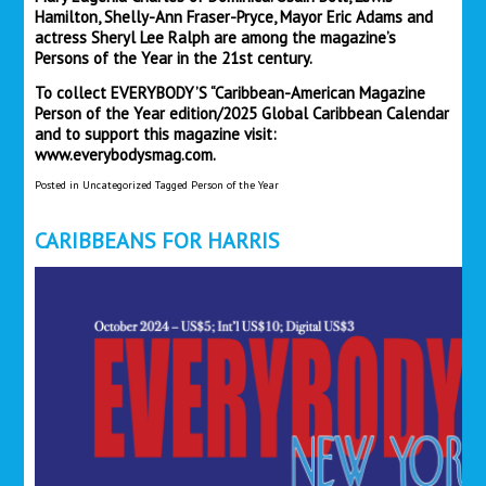
Hamilton, Shelly-Ann Fraser-Pryce, Mayor Eric Adams and
actress Sheryl Lee Ralph are among the magazine’s
Persons of the Year in the 21st century.
To collect EVERYBODY’S “Caribbean-American Magazine
Person of the Year edition/2025 Global Caribbean Calendar
and to support this magazine visit:
www.everybodysmag.com.
Posted in
Uncategorized
Tagged
Person of the Year
CARIBBEANS FOR HARRIS