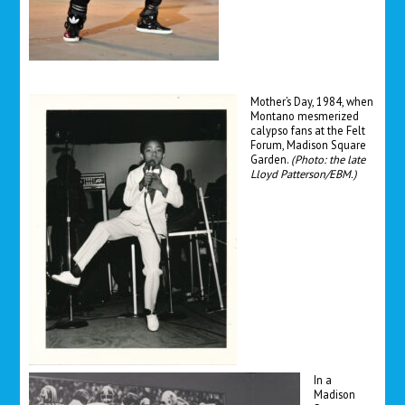
Mother’s Day, 1984, when
Montano mesmerized
calypso fans at the Felt
Forum, Madison Square
Garden.
(
Photo: the late
Lloyd Patterson/EBM.)
In a
Madison