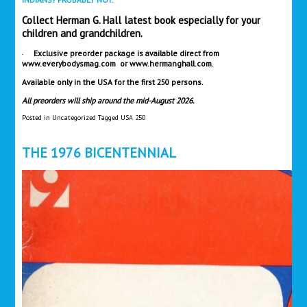
Collect Herman G. Hall latest book especially for your
children and grandchildren.
Exclusive preorder package is available direct from
www.everybodysmag.com
or
www.hermanghall.com
.
​Available only in the USA for the first 250 persons.
All preorders will ship around the mid-August 2026.
Posted in
Uncategorized
Tagged
USA 250
THE 1976 BICENTENNIAL