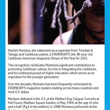
Machel Montano, the esteemed soca superstar from Trinidad &
Tobago and Caribbean patriot, is EVERYBODY’S, the 48-year-old
Caribbean-American magazine, Person of the Year for 2025.
This recognition celebrates Montano’s significant contributions to
promoting Caribbean culture, his role in integrating the Caribbean,
and his continued pursuit of higher education, which serves as an
inspiration for the younger generation.
Over the decades, Montano has been frequently nominated by
EVERYBODY’S magazine readers residing across many countries and
most U.S. states.
Montano debuted in the U.S. at the Mother’s Day Calypso Concerts at
Felt Forum, Madison Square Garden, in May 1984, at the age of nine
and a half. (Pg.6 in the edition).
In 2008, Montano performed at the