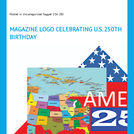
Posted in
Uncategorized
Tagged
USA 250
MAGAZINE LOGO CELEBRATING U.S. 250TH
BIRTHDAY