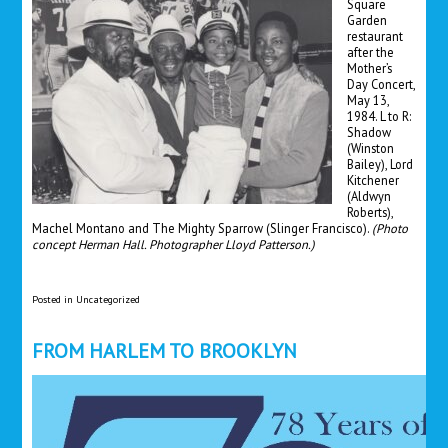
Square
Garden
restaurant
after the
Mother’s
Day Concert,
May 13,
1984. L to R:
Shadow
(Winston
Bailey), Lord
Kitchener
(Aldwyn
Roberts),
Machel Montano and The Mighty Sparrow (Slinger Francisco).
(Photo
concept Herman Hall. Photographer Lloyd Patterson.)
Posted in
Uncategorized
FROM HARLEM TO BROOKLYN