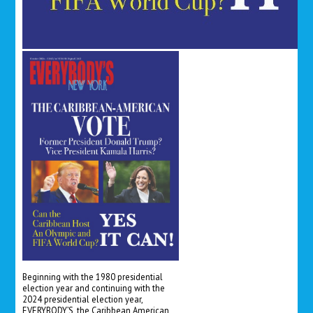
Beginning with the 1980 presidential
election year and continuing with the
2024 presidential election year,
EVERYBODY’S, the Caribbean American