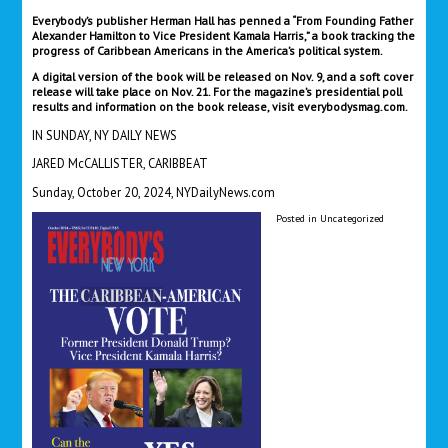
Everybody’s publisher Herman Hall has penned a “From Founding Father
Alexander Hamilton to Vice President Kamala Harris,” a book tracking the
progress of Caribbean Americans in the America’s political system.
A digital version of the book will be released on Nov. 9, and a soft cover
release will take place on Nov. 21. For the magazine’s presidential poll
results and information on the book release, visit everybodysmag.com.
IN SUNDAY, NY DAILY NEWS
JARED McCALLISTER, CARIBBEAT
Sunday, October 20, 2024, NYDailyNews.com
Posted in
Uncategorized