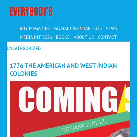
EVERYBODY'S
BUY MAGAZINE
GLOBAL CALENDAR 2026
NEWS
MEDIA KIT 2026
BOOKS
ABOUT US
CONTACT
UNCATEGORIZED
1776 THE AMERICAN AND WEST INDIAN
COLONIES