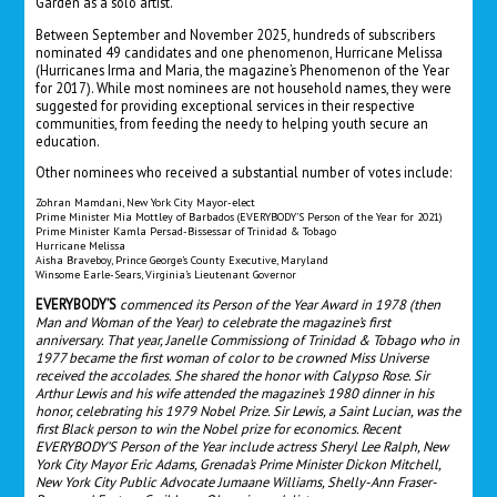
Garden as a solo artist.
Between September and November 2025, hundreds of subscribers
nominated 49 candidates and one phenomenon, Hurricane Melissa
(Hurricanes Irma and Maria, the magazine’s Phenomenon of the Year
for 2017). While most nominees are not household names, they were
suggested for providing exceptional services in their respective
communities, from feeding the needy to helping youth secure an
education.
Other nominees who received a substantial number of votes include:
Zohran Mamdani, New York City Mayor-elect
Prime Minister Mia Mottley of Barbados (EVERYBODY’S Person of the Year for 2021)
Prime Minister Kamla Persad-Bissessar of Trinidad & Tobago
Hurricane Melissa
Aisha Braveboy, Prince George’s County Executive, Maryland
Winsome Earle-Sears, Virginia’s Lieutenant Governor
EVERYBODY’S
commenced its Person of the Year Award in 1978 (then
Man and Woman of the Year) to celebrate the magazine’s first
anniversary. That year, Janelle Commissiong of Trinidad & Tobago who in
1977 became the first woman of color to be crowned Miss Universe
received the accolades. She shared the honor with Calypso Rose. Sir
Arthur Lewis and his wife attended the magazine’s 1980 dinner in his
honor, celebrating his 1979 Nobel Prize. Sir Lewis, a Saint Lucian, was the
first Black person to win the Nobel prize for economics. Recent
EVERYBODY’S Person of the Year include actress Sheryl Lee Ralph, New
York City Mayor Eric Adams, Grenada’s Prime Minister Dickon Mitchell,
New York City Public Advocate Jumaane Williams, Shelly-Ann Fraser-