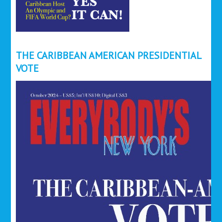
THE CARIBBEAN AMERICAN PRESIDENTIAL
VOTE