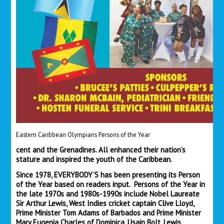
Eastern Caribbean Olympians Persons of the Year
cent and the Grenadines. All enhanced their nation’s
stature and inspired the youth of the Caribbean.
Since 1978, EVERYBODY’S has been presenting its Person
of the Year based on readers input. Persons of the Year in
the late 1970s and 1980s-1990s include Nobel Laureate
Sir Arthur Lewis, West Indies cricket captain Clive Lloyd,
Prime Minister Tom Adams of Barbados and Prime Minister
Mary Eugenia Charles of Dominica. Usain Bolt, Lewis