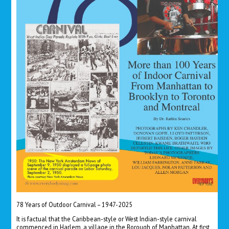
78 Years of Outdoor Carnival – 1947-2025
It is factual that the Caribbean-style or West Indian-style carnival
commenced in Harlem, a village in the Borough of Manhattan. At first