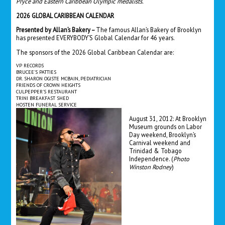
Pryce and Eastern Caribbean Olympic medalists.
2026 GLOBAL CARIBBEAN CALENDAR
Presented by Allan’s Bakery –
The famous Allan’s Bakery of Brooklyn
has presented EVERYBODY’S Global Calendar for 46 years.
The sponsors of the 2026 Global Caribbean Calendar are:
VP RECORDS
BRUCEE’S PATTIES
DR. SHARON OGISTE MCBAIN, PEDIATRICIAN
FRIENDS OF CROWN HEIGHTS
CULPEPPER’S RESTAURANT
TRINI BREAKFAST SHED
HOSTEN FUNERAL SERVICE
August 31, 2012: At Brooklyn
Museum grounds on Labor
Day weekend, Brooklyn’s
Carnival weekend and
Trinidad & Tobago
Independence.
(
Photo
Winston Rodney
)