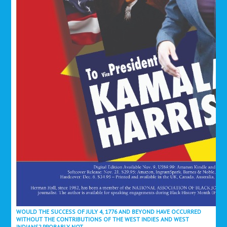
WOULD THE SUCCESS OF JULY 4, 1776 AND BEYOND HAVE OCCURRED
WITHOUT THE CONTRIBUTIONS OF THE WEST INDIES AND WEST
INDIANS? PROBABLY NOT.