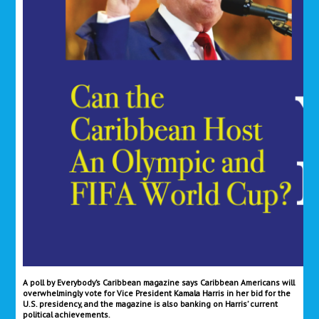
A poll by Everybody’s Caribbean magazine says Caribbean Americans will
overwhelmingly vote for Vice President Kamala Harris in her bid for the
U.S. presidency, and the magazine is also banking on Harris’ current
political achievements.