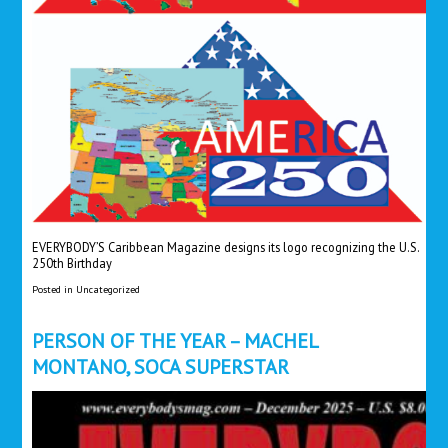
EVERYBODY’S Caribbean Magazine designs its logo recognizing the U.S.
250th Birthday
Posted in
Uncategorized
PERSON OF THE YEAR – MACHEL
MONTANO, SOCA SUPERSTAR