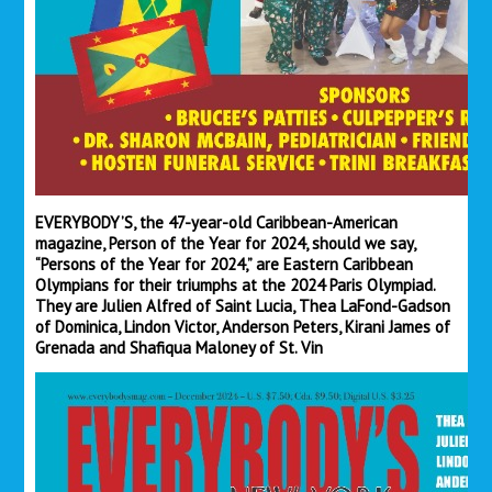
EVERYBODY’S, the 47-year-old Caribbean-American
magazine, Person of the Year for 2024, should we say,
“Persons of the Year for 2024,” are Eastern Caribbean
Olympians for their triumphs at the 2024 Paris Olympiad.
They are Julien Alfred of Saint Lucia, Thea LaFond-Gadson
of Dominica, Lindon Victor, Anderson Peters, Kiran
i James of
Grenada and Shafiqua Maloney of St. Vin