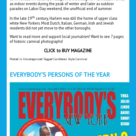
as indoor events during the peak of winter and later as outdoor
parades on Labor Day weekend, the unofficial end of summer.
th
In the late 19
century, Harlem was still the home of upper class
white New Yorkers. Most Dutch, Italian, German, Irish and Jewish
residents did not yet move to the other boroughs.
Want to read more and support local journalism! Want to see 7 pages
of historic carnival photographs!
CLICK to
BUY MAGAZINE
Posted in
Uncategorized
Tagged
Caribbean Style Carnival
EVERYBODY’S PERSONS OF THE YEAR