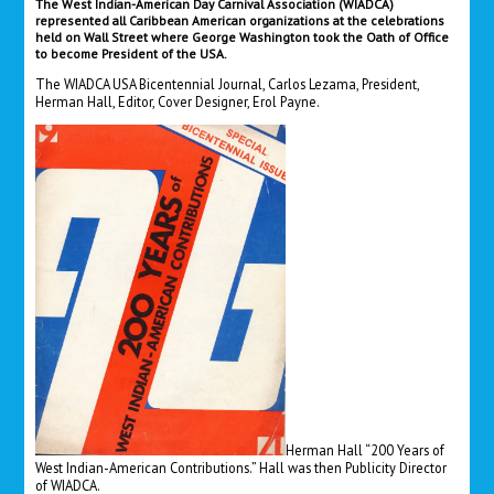
The West Indian-American Day Carnival Association (WIADCA)
represented all Caribbean American organizations at the celebrations
held on Wall Street where George Washington took the Oath of Office
to become President of the USA.
The WIADCA USA Bicentennial Journal, Carlos Lezama, President,
Herman Hall, Editor, Cover Designer, Erol Payne.
Herman Hall “200 Years of
West Indian-American Contributions.” Hall was then Publicity Director
of WIADCA.