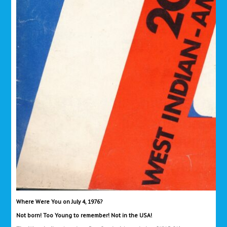
Where Were You on July 4, 1976?
Not born! Too Young to remember! Not in the USA!