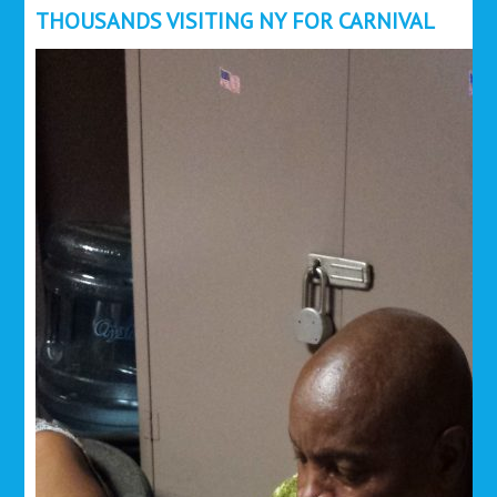
THOUSANDS VISITING NY FOR CARNIVAL