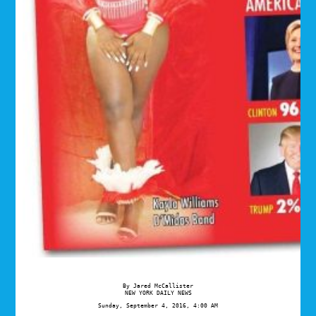
NEW YORK DAILY NEWS
Sunday, September 4, 2016, 4:00 AM
