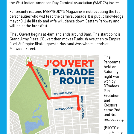
the West Indian-American Day Carnival Association (WIADCA) invites.
For security reasons, EVERYBODY’S Magazine is not revealing the top
personalities who will lead the carnival parade. It is public knowledge
Mayor Bill de Blasio and wife will dance down Eastern Parkway and
will be at the breakfast.
The J’Ouvert begins at 4am and ends around 8am. The start point is
Grand Army Plaza, J’Ouvert then moves Flatbush Ave, then to Empire
Blvd. At Empire Blvd. it goes to Nostrand Ave. where it ends at
Midwood Street.
The
Panorama
held on
Saturday
night was
won by
D’Radoes;
Pan
Evolution
and
Crossfire
came 2nd
and 3rd
respectively.
(PHOTO):
The Mighty