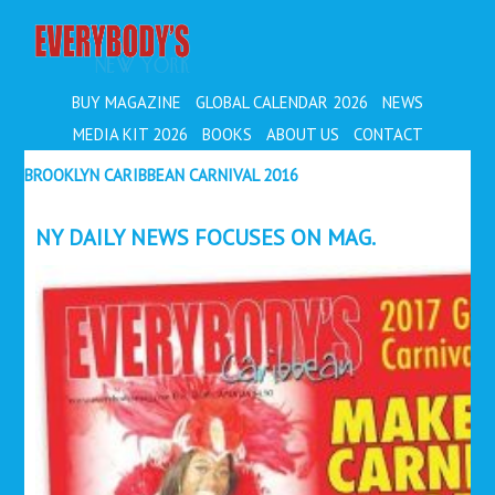
EVERYBODY'S
BUY MAGAZINE
GLOBAL CALENDAR 2026
NEWS
MEDIA KIT 2026
BOOKS
ABOUT US
CONTACT
BROOKLYN CARIBBEAN CARNIVAL 2016
NY DAILY NEWS FOCUSES ON MAG.