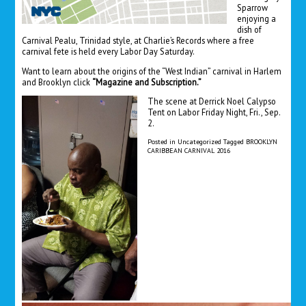
Sparrow
enjoying a
dish of
Carnival Pealu, Trinidad style, at Charlie’s Records where a free
carnival fete is held every Labor Day Saturday.
Want to learn about the origins of the “West Indian” carnival in Harlem
and Brooklyn click
“Magazine and Subscription.”
The scene at Derrick Noel Calypso
Tent on Labor Friday Night, Fri., Sep.
2.
Posted in
Uncategorized
Tagged
BROOKLYN
CARIBBEAN CARNIVAL 2016