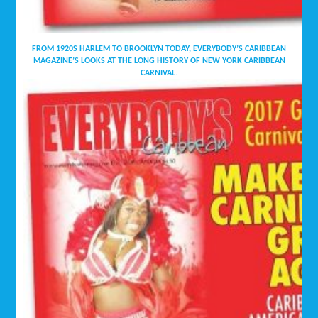
FROM 1920S HARLEM TO BROOKLYN TODAY, EVERYBODY’S CARIBBEAN
MAGAZINE’S LOOKS AT THE LONG HISTORY OF NEW YORK CARIBBEAN
CARNIVAL.