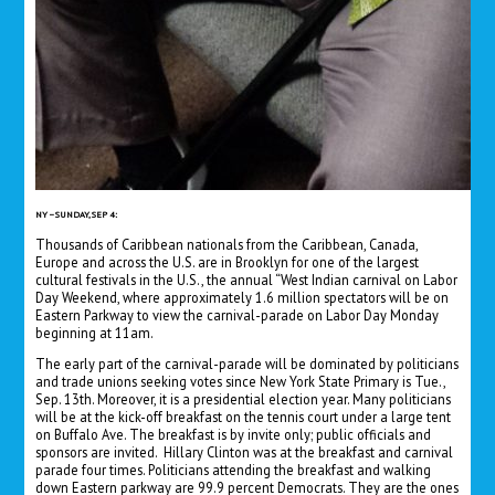
NY – SUNDAY, SEP 4:
Thousands of Caribbean nationals from the Caribbean, Canada,
Europe and across the U.S. are in Brooklyn for one of the largest
cultural festivals in the U.S., the annual “West Indian carnival on Labor
Day Weekend, where approximately 1.6 million spectators will be on
Eastern Parkway to view the carnival-parade on Labor Day Monday
beginning at 11am.
The early part of the carnival-parade will be dominated by politicians
and trade unions seeking votes since New York State Primary is Tue.,
Sep. 13th. Moreover, it is a presidential election year. Many politicians
will be at the kick-off breakfast on the tennis court under a large tent
on Buffalo Ave. The breakfast is by invite only; public officials and
sponsors are invited. Hillary Clinton was at the breakfast and carnival
parade four times. Politicians attending the breakfast and walking
down Eastern parkway are 99.9 percent Democrats. They are the ones