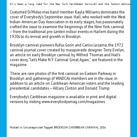
It’s been a long road for the New York Caribbean Carnival and the latest edition of
Costumed Di’Midas mas band member Kayla Williams dominates the
cover of Everybody’s September issue. Hall, who worked with the West
Indian-American Day Association in its early stages, has passionately
crafted the issue to examine the beginnings of the New York carnival
— from the traditional pre-Lenten indoor events in Harlem during the
1920s to its revival and growth in Brooklyn.
Brooklyn carnival pioneers Rufus Gorin and Carlos Lezama, the 1972
carnival journal cover created by masquerade designer Terry Evelyn,
an article on early Brooklyn carnival by Wilfred Thomas and Hall’s
cover story, “Let’s Make N.Y. Carnival Great Again,” are featured in the
magazine.
There are rare photos of the first carnival on Eastern Parkway in
Brooklyn and gatherings of WIADCA’s members are in the issue, in
addition to an article on Caribbean-American voters and the leading
presidential candidates — Hillary Clinton and Donald Trump.
Everybody’s Caribbean magazine is available in print and digital
versions by visiting
www.everybodysmag.com/magazines
Posted in
Uncategorized
Tagged
BROOKLYN CARIBBEAN CARNIVAL 2016