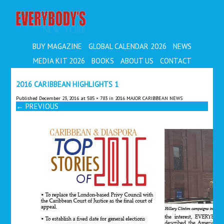
EVERYBODY'S
BUY MAGAZINE
GLOBAL CALENDAR 2026
NEWS
MEDIA KIT 2026
BOOKS
ABOUT US
CONTACT
2016 CARIBBEAN HIGHLIGHTS 1
Published
December 23, 2016
at
585 × 783
in
2016 MAJOR CARIBBEAN NEWS
←
PREVIOUS