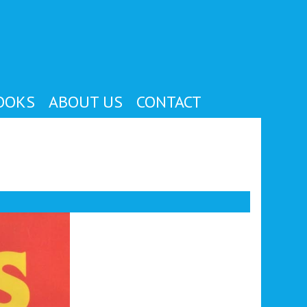
OOKS
ABOUT US
CONTACT