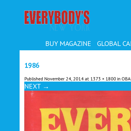
EVER
BUY MAGAZINE
GLOBAL CA
1986
Published
November 24, 2014
at
1373 × 1800
in
OBA
NEXT
→