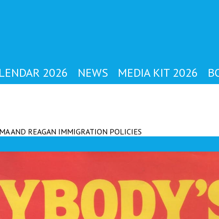
YBODY'S MAG
LENDAR 2026
NEWS
MEDIA KIT 2026
B
MA AND REAGAN IMMIGRATION POLICIES