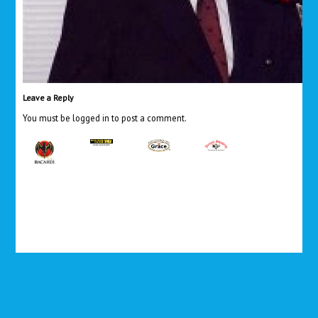
Leave a Reply
You must be
logged in
to post a comment.