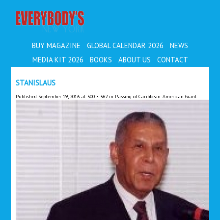
EVERYBODY'S
BUY MAGAZINE
GLOBAL CALENDAR 2026
NEWS
MEDIA KIT 2026
BOOKS
ABOUT US
CONTACT
STANISLAUS
Published
September 19, 2016
at
500 × 362
in
Passing of Caribbean-American Giant