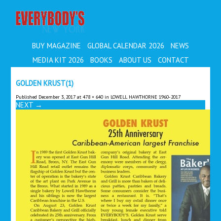
EVERYBODY'S
BUY MAGAZINE
GLOBAL CALENDAR 2026
NEWS
MEDIA KIT 2026
BOOKS
ABOUT US
CONTACT
GOLDEN KRUST(1)
Published
December 3, 2017
at
478 × 640
in
LOWELL HAWTHORNE 1960-2017
NEXT
→