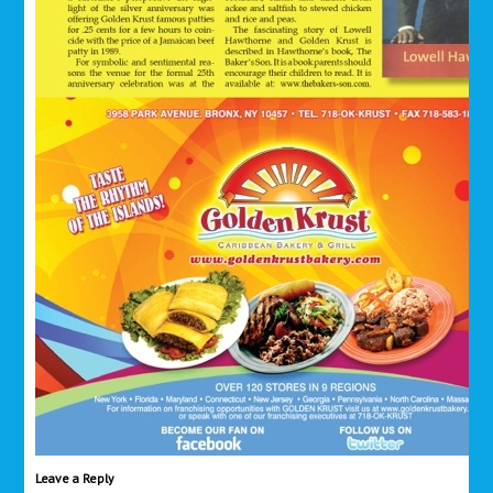
Leave a Reply