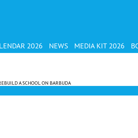
YBODY'S MAG
LENDAR 2026
NEWS
MEDIA KIT 2026
B
REBUILD A SCHOOL ON BARBUDA