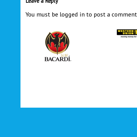
Leave a Reply
You must be
logged in
to post a comment