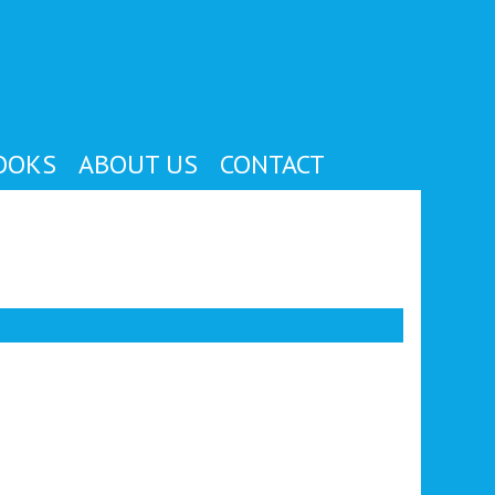
OOKS
ABOUT US
CONTACT