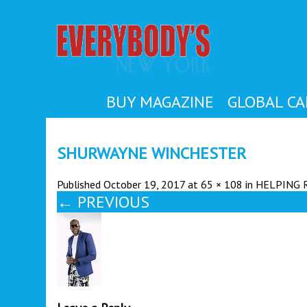
EVER
BUY MAGAZINE
GLOBAL CA
SHURWAYNE WINCHESTER
Published
October 19, 2017
at
65 × 108
in
HELPING 
←
PREVIOUS