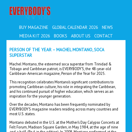
EVERYBODY'S
BUY MAGAZINE
GLOBAL CALENDAR 2026
NEWS
MEDIA KIT 2026
BOOKS
ABOUT US
CONTACT
PERSON OF THE YEAR – MACHEL MONTANO, SOCA
SUPERSTAR
Machel Montano, the esteemed soca superstar from Trinidad &
Tobago and Caribbean patriot, is EVERYBODY’S, the 48-year-old
Caribbean-American magazine, Person of the Year for 2025.
This recognition celebrates Montano’s significant contributions to
promoting Caribbean culture, his role in integrating the Caribbean,
and his continued pursuit of higher education, which serves as an
inspiration for the younger generation.
Over the decades, Montano has been frequently nominated by
EVERYBODY’S magazine readers residing across many countries and
most U.S. states.
Montano debuted in the U.S. at the Mother’s Day Calypso Concerts at
Felt Forum, Madison Square Garden, in May 1984, at the age of nine
and a half. (Pg.6 in the edition).
In 2008, Montano performed at the