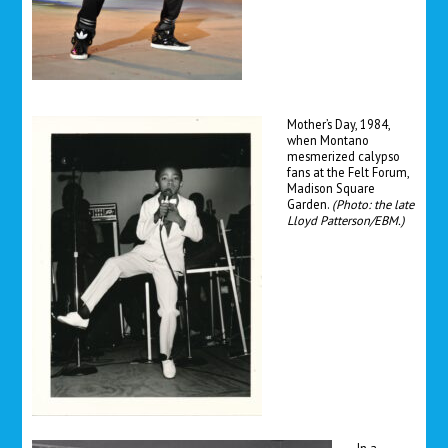
Mother’s Day, 1984,
when Montano
mesmerized calypso
fans at the Felt Forum,
Madison Square
Garden.
(
Photo: the late
Lloyd Patterson/EBM.)