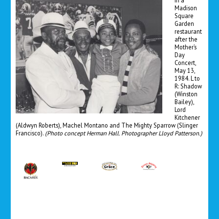
In a
Madison
Square
Garden
restaurant
after the
Mother’s
Day
Concert,
May 13,
1984. L to
R: Shadow
(Winston
Bailey),
Lord
Kitchener
(Aldwyn Roberts), Machel Montano and The Mighty Sparrow (Slinger
Francisco).
(Photo concept Herman Hall. Photographer Lloyd Patterson.)