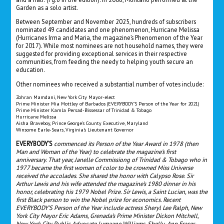
Garden as a solo artist.
Between September and November 2025, hundreds of subscribers
nominated 49 candidates and one phenomenon, Hurricane Melissa
(Hurricanes Irma and Maria, the magazine’s Phenomenon of the Year
for 2017). While most nominees are not household names, they were
suggested for providing exceptional services in their respective
communities, from feeding the needy to helping youth secure an
education.
Other nominees who received a substantial number of votes include:
Zohran Mamdani, New York City Mayor-elect
Prime Minister Mia Mottley of Barbados (EVERYBODY’S Person of the Year for 2021)
Prime Minister Kamla Persad-Bissessar of Trinidad & Tobago
Hurricane Melissa
Aisha Braveboy, Prince George’s County Executive, Maryland
Winsome Earle-Sears, Virginia’s Lieutenant Governor
EVERYBODY’S
commenced its Person of the Year Award in 1978 (then
Man and Woman of the Year) to celebrate the magazine’s first
anniversary. That year, Janelle Commissiong of Trinidad & Tobago who in
1977 became the first woman of color to be crowned Miss Universe
received the accolades. She shared the honor with Calypso Rose. Sir
Arthur Lewis and his wife attended the magazine’s 1980 dinner in his
honor, celebrating his 1979 Nobel Prize. Sir Lewis, a Saint Lucian, was the
first Black person to win the Nobel prize for economics. Recent
EVERYBODY’S Person of the Year include actress Sheryl Lee Ralph, New
York City Mayor Eric Adams, Grenada’s Prime Minister Dickon Mitchell,
New York City Public Advocate Jumaane Williams, Shelly-Ann Fraser-