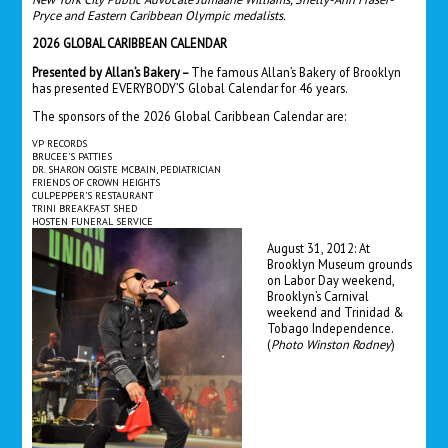
Pryce and Eastern Caribbean Olympic medalists.
2026 GLOBAL CARIBBEAN CALENDAR
Presented by Allan’s Bakery –
The famous Allan’s Bakery of Brooklyn
has presented EVERYBODY’S Global Calendar for 46 years.
The sponsors of the 2026 Global Caribbean Calendar are:
VP RECORDS
BRUCEE’S PATTIES
DR. SHARON OGISTE MCBAIN, PEDIATRICIAN
FRIENDS OF CROWN HEIGHTS
CULPEPPER’S RESTAURANT
TRINI BREAKFAST SHED
HOSTEN FUNERAL SERVICE
August 31, 2012: At
Brooklyn Museum grounds
on Labor Day weekend,
Brooklyn’s Carnival
weekend and Trinidad &
Tobago Independence.
(
Photo Winston Rodney
)