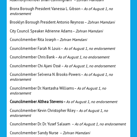
Bronx Borough President Vanessa L. Gibson –
As of August 1, no
endorsement
Brooklyn Borough President Antonio Reynoso –
Zohran Mamdani
City Council Speaker
Adrienne Adams
–
Zohran Mamdani
Councilmember Rita Joseph –
Zohran Mamdani
Councilmember Farah N. Louis –
As of August 1, no endorsement
Councilmember Chris Bank –
As of August 1, no endorsement
Councilmember Chi Ajani Ossé –
As of August 1, no endorsement
Councilmember Selvena N. Brooks-Powers –
As of August 1, no
endorsement
Councilmember Dr. Nantasha Williams –
As of August 1, no
endorsement
Councilmember Althea Stevens –
As of August 1, no endorsement
Councilmember Kevin Christopher Riley –
As of August 1, no
endorsement
Councilmember Dr. Dr. Yusef Salaam –
As of August 1, no endorsement
Councilmember Sandy Nurse –
Zohran Mamdani