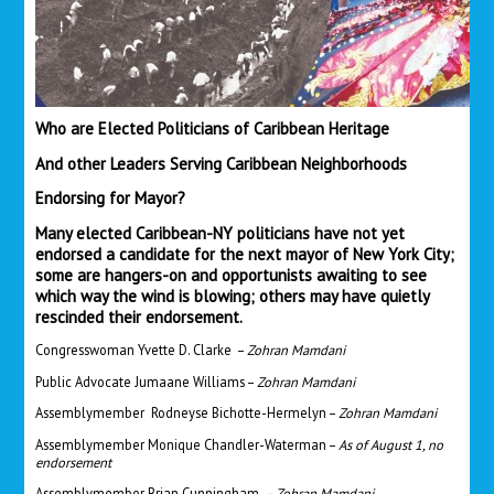
Who are Elected Politicians of Caribbean Heritage
And other Leaders Serving Caribbean Neighborhoods
Endorsing for Mayor?
Many elected Caribbean-NY politicians have not yet
endorsed a candidate for the next mayor of New York City;
some are hangers-on and opportunists awaiting to see
which way the wind is blowing; others may have quietly
rescinded their endorsement.
Congresswoman Yvette D. Clarke –
Zohran Mamdani
Public Advocate Jumaane Williams –
Zohran Mamdani
Assemblymember Rodneyse Bichotte-Hermelyn –
Zohran Mamdani
Assemblymember Monique Chandler-Waterman –
As of August 1, no
endorsement
Assemblymember Brian Cunningham
– Zohran Mamdani