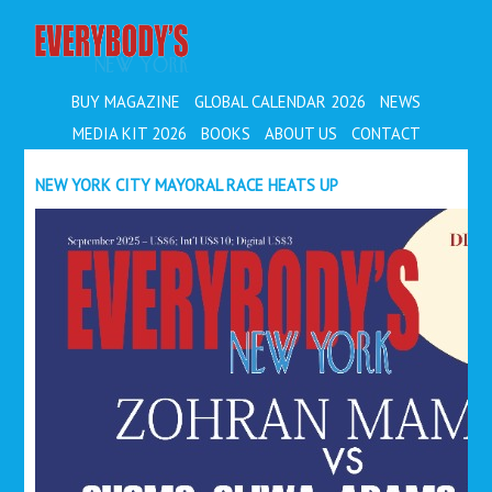
EVERYBODY'S
BUY MAGAZINE
GLOBAL CALENDAR 2026
NEWS
MEDIA KIT 2026
BOOKS
ABOUT US
CONTACT
NEW YORK CITY MAYORAL RACE HEATS UP