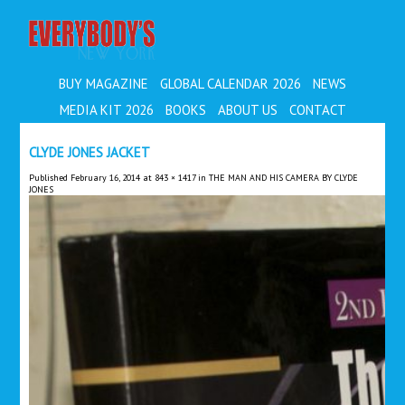
EVERYBODY'S
BUY MAGAZINE
GLOBAL CALENDAR 2026
NEWS
MEDIA KIT 2026
BOOKS
ABOUT US
CONTACT
CLYDE JONES JACKET
Published
February 16, 2014
at
843 × 1417
in
THE MAN AND HIS CAMERA BY CLYDE
JONES