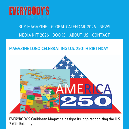
EVERYBODY'S
BUY MAGAZINE
GLOBAL CALENDAR 2026
NEWS
MEDIA KIT 2026
BOOKS
ABOUT US
CONTACT
MAGAZINE LOGO CELEBRATING U.S. 250TH BIRTHDAY
EVERYBODY’S Caribbean Magazine designs its logo recognizing the U.S.
250th Birthday