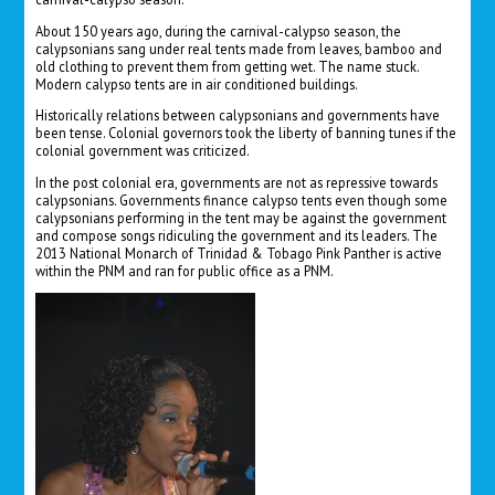
About 150 years ago, during the carnival-calypso season, the
calypsonians sang under real tents made from leaves, bamboo and
old clothing to prevent them from getting wet. The name stuck.
Modern calypso tents are in air conditioned buildings.
Historically relations between calypsonians and governments have
been tense. Colonial governors took the liberty of banning tunes if the
colonial government was criticized.
In the post colonial era, governments are not as repressive towards
calypsonians. Governments finance calypso tents even though some
calypsonians performing in the tent may be against the government
and compose songs ridiculing the government and its leaders. The
2013 National Monarch of Trinidad & Tobago Pink Panther is active
within the PNM and ran for public office as a PNM.