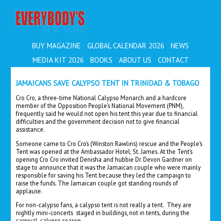
EVERYBODY'S
BUY MAGAZINE
GLOBAL CALENDAR 2026
NEWS
MEDIA KIT 2026
BOOKS
ABOUT US
CONTACT
JAMAICANS SAVE CALYPSO TENT IN TRINIDAD & TOBAGO
Cro Cro, a three-time National Calypso Monarch and a hardcore
member of the Opposition People’s National Movement (PNM),
frequently said he would not open his tent this year due to financial
difficulties and the government decision not to give financial
assistance.
Someone came to Cro Cro’s (Winston Rawlins) rescue and the People’s
Tent was opened at the Ambassador Hotel, St. James. At the Tent’s
opening Cro Cro invited Denisha and hubbie Dr. Devon Gardner on
stage to announce that it was the Jamaican couple who were mainly
responsible for saving his Tent because they led the campaign to
raise the funds. The Jamaican couple got standing rounds of
applause.
For non-calypso fans, a calypso tent is not really a tent. They are
nightly mini-concerts staged in buildings, not in tents, during the
carnival-calypso season.