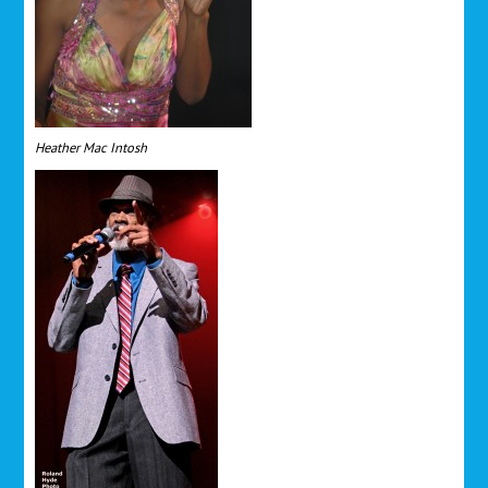
Heather Mac Intosh