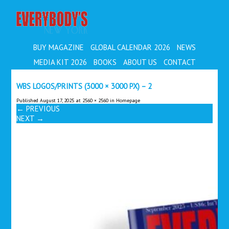
EVERYBODY'S
BUY MAGAZINE
GLOBAL CALENDAR 2026
NEWS
MEDIA KIT 2026
BOOKS
ABOUT US
CONTACT
WBS LOGOS/PRINTS (3000 × 3000 PX) – 2
Published
August 17, 2025
at
2560 × 2560
in
Homepage
←
PREVIOUS
NEXT
→