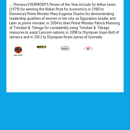
…. Previous EVERYBODY’S Person of the Year include Sir Arthur Lewis
(1979) for winning the Nobel Prize for economics; in 1980 to
Dominica’s Prime Minister Mary Eugenia Charles for demonstrating
leadership qualities of women in her role as Opposition Leader and
later as prime minister; in 2004 to then Prime Minister Patrick Manning
of Trinidad & Tobago for consistently using Trinidad & Tobago
resources to assist Caricom nations; in 2008 to Olympian Usain Bolt of
Jamaica and in 2012 to Olympian Kirani James of Grenada.