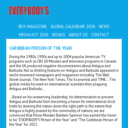
EVERYBODY'S
BUY MAGAZINE
GLOBAL CALENDAR 2026
NEWS
MEDIA KIT 2026
BOOKS
ABOUT US
CONTACT
CARIBBEAN PERSON OF THE YEAR
During the 1980s, 1990s and up to 2004 popular American TV
programs such as CBS 60 Minutes and television programs in Canada
and the UK produced negative documentaries about Antigua and
Barbuda. Not so thrilling features on Antigua and Barbuda appeared in
world renowned newspapers and magazines including The Wall
Street Journal, The New York Times, The Economist and TIME… The
global media focused on international scandals then plaguing
Antigua and Barbuda …
… Based on his unswerving leadership, his determination to prevent
Antigua and Barbuda from becoming a haven for international illicit
trade by steering the nation down the right path to the extent that
Antigua is highly praised by the community of nations, we are
convinced that Prime Minister Baldwin Spencer has earned the honor
to be “EVERYBODY’S Person of the Year” and “The Caribbean Person of
the Year” for 2013.