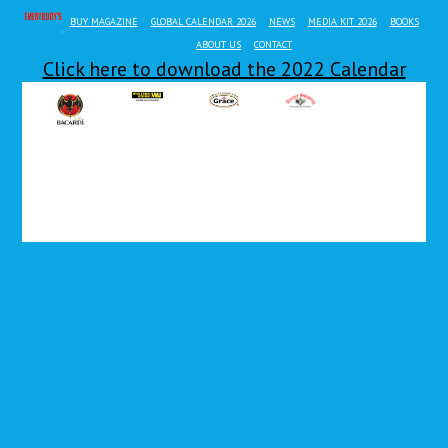
EVERYBODY'S MAG
BUY MAGAZINE
GLOBAL CALENDAR 2026
NEWS
MEDIA KIT 2026
BOOKS
ABOUT US
CONTACT
Click here to download the 2022 Calendar